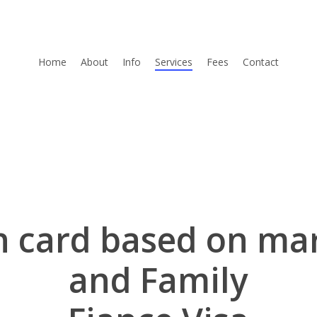
Home
About
Info
Services
Fees
Contact
 card based on ma
and Family