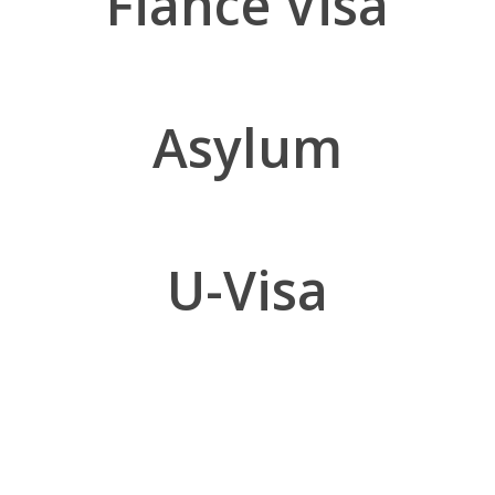
Fiance Visa
Asylum
U-Visa